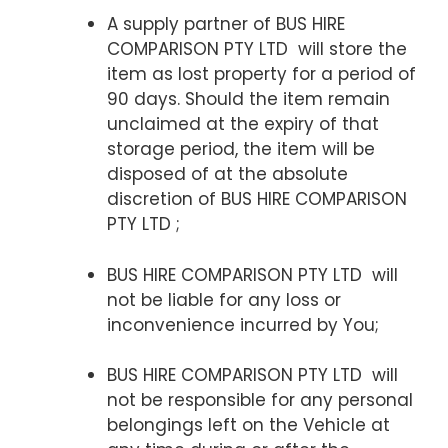
A supply partner of BUS HIRE
COMPARISON PTY LTD will store the
item as lost property for a period of
90 days. Should the item remain
unclaimed at the expiry of that
storage period, the item will be
disposed of at the absolute
discretion of BUS HIRE COMPARISON
PTY LTD ;
BUS HIRE COMPARISON PTY LTD will
not be liable for any loss or
inconvenience incurred by You;
BUS HIRE COMPARISON PTY LTD will
not be responsible for any personal
belongings left on the Vehicle at