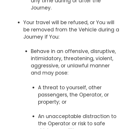
any time during or after the
Journey.
Your travel will be refused, or You will
be removed from the Vehicle during a
Journey if You:
Behave in an offensive, disruptive,
intimidatory, threatening, violent,
aggressive, or unlawful manner
and may pose:
A threat to yourself, other
passengers, the Operator, or
property; or
An unacceptable distraction to
the Operator or risk to safe