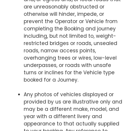
are unreasonably obstructed or
otherwise will hinder, impede, or
prevent the Operator or Vehicle from
completing the Booking and journey
including, but not limited to, weight-
restricted bridges or roads, unsealed
roads, narrow access points,
overhanging trees or wires, low-level
underpasses, or roads with unsafe
turns or inclines for the Vehicle type
booked for a Journey.
Any photos of vehicles displayed or
provided by us are illustrative only and
may be a different make, model, and
year with a different livery and
appearance to that actually supplied