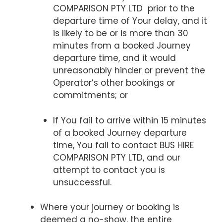
COMPARISON PTY LTD prior to the
departure time of Your delay, and it
is likely to be or is more than 30
minutes from a booked Journey
departure time, and it would
unreasonably hinder or prevent the
Operator’s other bookings or
commitments; or
If You fail to arrive within 15 minutes
of a booked Journey departure
time, You fail to contact BUS HIRE
COMPARISON PTY LTD, and our
attempt to contact you is
unsuccessful.
Where your journey or booking is
deemed a no-show, the entire