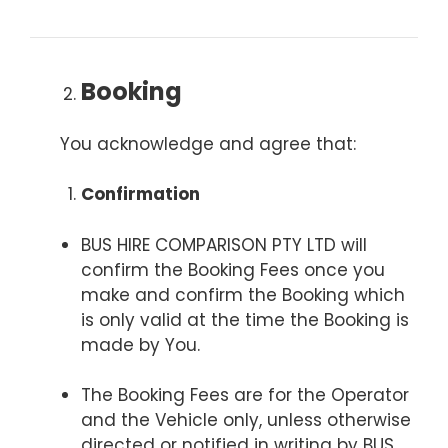
Booking
You acknowledge and agree that:
Confirmation
BUS HIRE COMPARISON PTY LTD will
confirm the Booking Fees once you
make and confirm the Booking which
is only valid at the time the Booking is
made by You.
The Booking Fees are for the Operator
and the Vehicle only, unless otherwise
directed or notified in writing by BUS