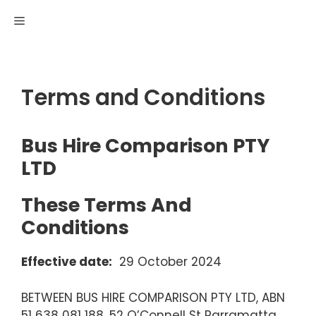
Skip
MENU
to
content
Terms and Conditions
Bus Hire Comparison PTY
LTD
These Terms And
Conditions
Effective date:
29 October 2024
BETWEEN BUS HIRE COMPARISON PTY LTD, ABN
51 638 081 188, 52 O’Connell St Parramatta