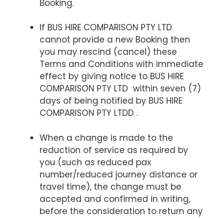
Booking.
If BUS HIRE COMPARISON PTY LTD
cannot provide a new Booking then
you may rescind (cancel) these
Terms and Conditions with immediate
effect by giving notice to BUS HIRE
COMPARISON PTY LTD within seven (7)
days of being notified by BUS HIRE
COMPARISON PTY LTDD .
When a change is made to the
reduction of service as required by
you (such as reduced pax
number/reduced journey distance or
travel time), the change must be
accepted and confirmed in writing,
before the consideration to return any