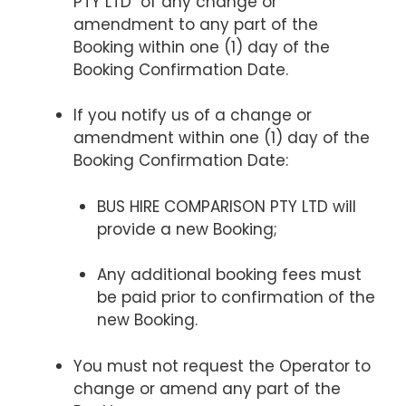
PTY LTD of any change or
amendment to any part of the
Booking within one (1) day of the
Booking Confirmation Date.
If you notify us of a change or
amendment within one (1) day of the
Booking Confirmation Date:
BUS HIRE COMPARISON PTY LTD will
provide a new Booking;
Any additional booking fees must
be paid prior to confirmation of the
new Booking.
You must not request the Operator to
change or amend any part of the