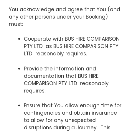
You acknowledge and agree that You (and
any other persons under your Booking)
must:
Cooperate with BUS HIRE COMPARISON
PTY LTD as BUS HIRE COMPARISON PTY
LTD reasonably requires.
Provide the information and
documentation that BUS HIRE
COMPARISON PTY LTD reasonably
requires.
Ensure that You allow enough time for
contingencies and obtain insurance
to allow for any unexpected
disruptions during a Journey. This