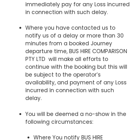
immediately pay for any Loss incurred
in connection with such delay.
Where you have contacted us to
notify us of a delay or more than 30
minutes from a booked Journey
departure time, BUS HIRE COMPARISON
PTY LTD will make all efforts to
continue with the booking but this will
be subject to the operator’s
availability, and payment of any Loss
incurred in connection with such
delay.
You will be deemed a no-show in the
following circumstances:
Where You notify BUS HIRE