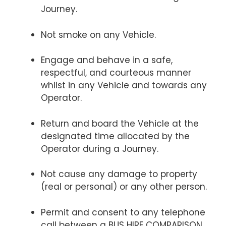
Journey.
Not smoke on any Vehicle.
Engage and behave in a safe,
respectful, and courteous manner
whilst in any Vehicle and towards any
Operator.
Return and board the Vehicle at the
designated time allocated by the
Operator during a Journey.
Not cause any damage to property
(real or personal) or any other person.
Permit and consent to any telephone
call between a BUS HIRE COMPARISON