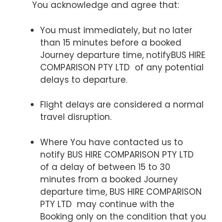
You acknowledge and agree that:
You must immediately, but no later
than 15 minutes before a booked
Journey departure time, notifyBUS HIRE
COMPARISON PTY LTD of any potential
delays to departure.
Flight delays are considered a normal
travel disruption.
Where You have contacted us to
notify BUS HIRE COMPARISON PTY LTD
of a delay of between 15 to 30
minutes from a booked Journey
departure time, BUS HIRE COMPARISON
PTY LTD may continue with the
Booking only on the condition that you