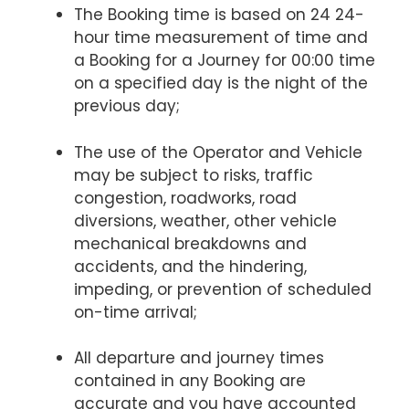
The Booking time is based on 24 24-
hour time measurement of time and
a Booking for a Journey for 00:00 time
on a specified day is the night of the
previous day;
The use of the Operator and Vehicle
may be subject to risks, traffic
congestion, roadworks, road
diversions, weather, other vehicle
mechanical breakdowns and
accidents, and the hindering,
impeding, or prevention of scheduled
on-time arrival;
All departure and journey times
contained in any Booking are
accurate and you have accounted