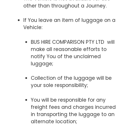
other than throughout a Journey.
If You leave an item of luggage on a
Vehicle:
BUS HIRE COMPARISON PTY LTD will
make all reasonable efforts to
notify You of the unclaimed
luggage;
Collection of the luggage will be
your sole responsibility;
You will be responsible for any
freight fees and charges incurred
in transporting the luggage to an
alternate location;