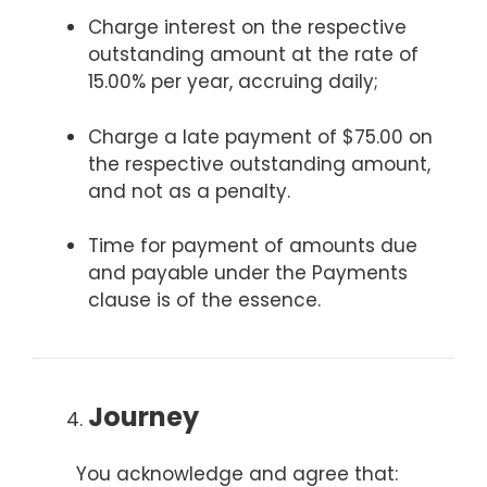
Charge interest on the respective
outstanding amount at the rate of
15.00% per year, accruing daily;
Charge a late payment of $75.00 on
the respective outstanding amount,
and not as a penalty.
Time for payment of amounts due
and payable under the Payments
clause is of the essence.
Journey
You acknowledge and agree that: