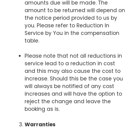
amounts due will be made. The
amount to be returned will depend on
the notice period provided to us by
you. Please refer to Reduction In
Service by You in the compensation
table.
Please note that not all reductions in
service lead to a reduction in cost
and this may also cause the cost to
increase. Should this be the case you
will always be notified of any cost
increases and will have the option to
reject the change and leave the
booking as is.
Warranties