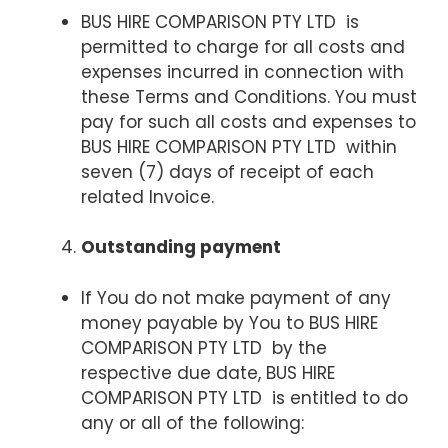
BUS HIRE COMPARISON PTY LTD is
permitted to charge for all costs and
expenses incurred in connection with
these Terms and Conditions. You must
pay for such all costs and expenses to
BUS HIRE COMPARISON PTY LTD within
seven (7) days of receipt of each
related Invoice.
Outstanding payment
If You do not make payment of any
money payable by You to BUS HIRE
COMPARISON PTY LTD by the
respective due date, BUS HIRE
COMPARISON PTY LTD is entitled to do
any or all of the following: