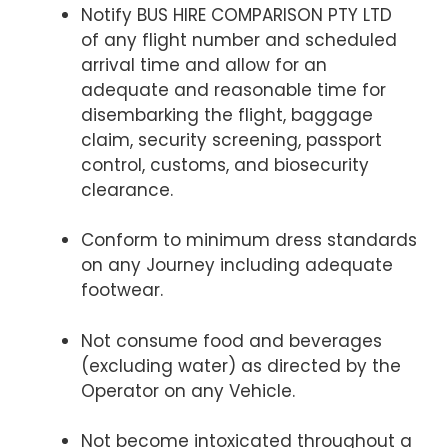
Notify BUS HIRE COMPARISON PTY LTD
of any flight number and scheduled
arrival time and allow for an
adequate and reasonable time for
disembarking the flight, baggage
claim, security screening, passport
control, customs, and biosecurity
clearance.
Conform to minimum dress standards
on any Journey including adequate
footwear.
Not consume food and beverages
(excluding water) as directed by the
Operator on any Vehicle.
Not become intoxicated throughout a