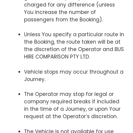
charged for any difference (unless
You increase the number of
passengers from the Booking).
Unless You specify a particular route in
the Booking, the route taken will be at
the discretion of the Operator and BUS
HIRE COMPARISON PTY LTD.
Vehicle stops may occur throughout a
Journey.
The Operator may stop for legal or
company required breaks if included
in the time of a Journey, or upon Your
request at the Operator’s discretion.
The Vehicle is not available for use