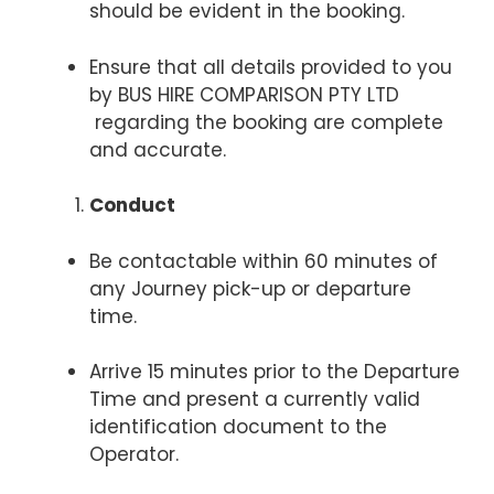
should be evident in the booking.
Ensure that all details provided to you
by BUS HIRE COMPARISON PTY LTD
regarding the booking are complete
and accurate.
Conduct
Be contactable within 60 minutes of
any Journey pick-up or departure
time.
Arrive 15 minutes prior to the Departure
Time and present a currently valid
identification document to the
Operator.