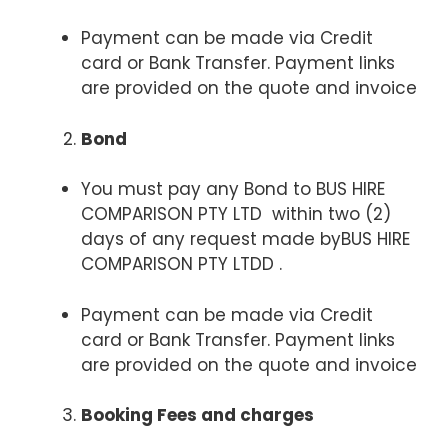
Payment can be made via Credit
card or Bank Transfer. Payment links
are provided on the quote and invoice
Bond
You must pay any Bond to BUS HIRE
COMPARISON PTY LTD within two (2)
days of any request made byBUS HIRE
COMPARISON PTY LTDD .
Payment can be made via Credit
card or Bank Transfer. Payment links
are provided on the quote and invoice
Booking Fees and charges