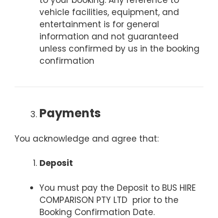
to your booking. Any reference to
vehicle facilities, equipment, and
entertainment is for general
information and not guaranteed
unless confirmed by us in the booking
confirmation
Payments
You acknowledge and agree that:
Deposit
You must pay the Deposit to BUS HIRE
COMPARISON PTY LTD prior to the
Booking Confirmation Date.