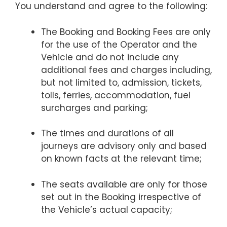
You understand and agree to the following:
The Booking and Booking Fees are only
for the use of the Operator and the
Vehicle and do not include any
additional fees and charges including,
but not limited to, admission, tickets,
tolls, ferries, accommodation, fuel
surcharges and parking;
The times and durations of all
journeys are advisory only and based
on known facts at the relevant time;
The seats available are only for those
set out in the Booking irrespective of
the Vehicle’s actual capacity;