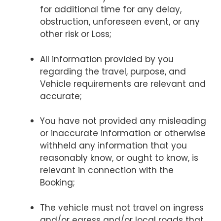
for additional time for any delay,
obstruction, unforeseen event, or any
other risk or Loss;
All information provided by you
regarding the travel, purpose, and
Vehicle requirements are relevant and
accurate;
You have not provided any misleading
or inaccurate information or otherwise
withheld any information that you
reasonably know, or ought to know, is
relevant in connection with the
Booking;
The vehicle must not travel on ingress
and/or egress and/or local roads that