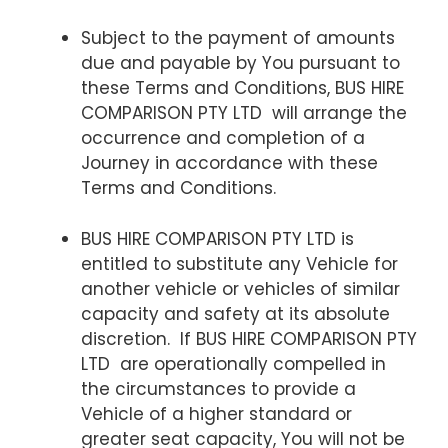
Subject to the payment of amounts
due and payable by You pursuant to
these Terms and Conditions, BUS HIRE
COMPARISON PTY LTD will arrange the
occurrence and completion of a
Journey in accordance with these
Terms and Conditions.
BUS HIRE COMPARISON PTY LTD is
entitled to substitute any Vehicle for
another vehicle or vehicles of similar
capacity and safety at its absolute
discretion. If BUS HIRE COMPARISON PTY
LTD are operationally compelled in
the circumstances to provide a
Vehicle of a higher standard or
greater seat capacity, You will not be