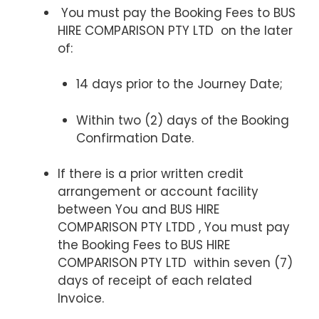
You must pay the Booking Fees to BUS
HIRE COMPARISON PTY LTD on the later
of:
14 days prior to the Journey Date;
Within two (2) days of the Booking
Confirmation Date.
If there is a prior written credit
arrangement or account facility
between You and BUS HIRE
COMPARISON PTY LTDD , You must pay
the Booking Fees to BUS HIRE
COMPARISON PTY LTD within seven (7)
days of receipt of each related
Invoice.