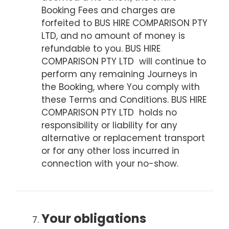
Booking Fees and charges are
forfeited to BUS HIRE COMPARISON PTY
LTD, and no amount of money is
refundable to you. BUS HIRE
COMPARISON PTY LTD will continue to
perform any remaining Journeys in
the Booking, where You comply with
these Terms and Conditions. BUS HIRE
COMPARISON PTY LTD holds no
responsibility or liability for any
alternative or replacement transport
or for any other loss incurred in
connection with your no-show.
Your obligations