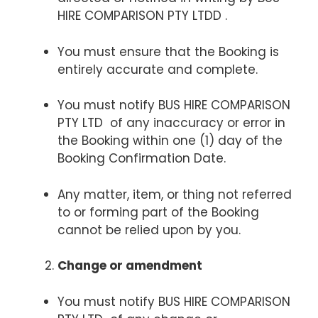
HIRE COMPARISON PTY LTDD .
You must ensure that the Booking is
entirely accurate and complete.
You must notify BUS HIRE COMPARISON
PTY LTD of any inaccuracy or error in
the Booking within one (1) day of the
Booking Confirmation Date.
Any matter, item, or thing not referred
to or forming part of the Booking
cannot be relied upon by you.
Change or amendment
You must notify BUS HIRE COMPARISON