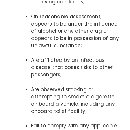
driving conditions;
On reasonable assessment,
appears to be under the influence
of alcohol or any other drug or
appears to be in possession of any
unlawful substance;
Are afflicted by an infectious
disease that poses risks to other
passengers;
Are observed smoking or
attempting to smoke a cigarette
on board a vehicle, including any
onboard toilet facility;
Fail to comply with any applicable