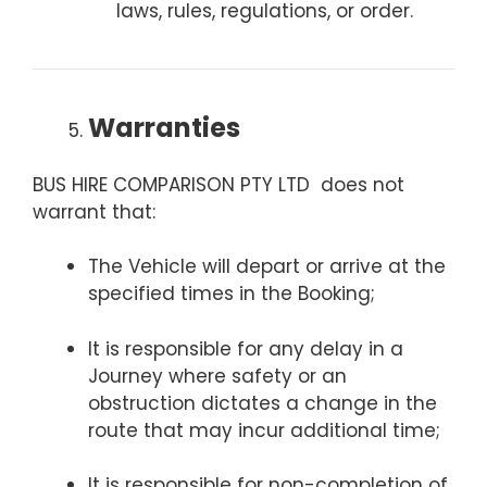
laws, rules, regulations, or order.
Warranties
BUS HIRE COMPARISON PTY LTD does not
warrant that:
The Vehicle will depart or arrive at the
specified times in the Booking;
It is responsible for any delay in a
Journey where safety or an
obstruction dictates a change in the
route that may incur additional time;
It is responsible for non-completion of