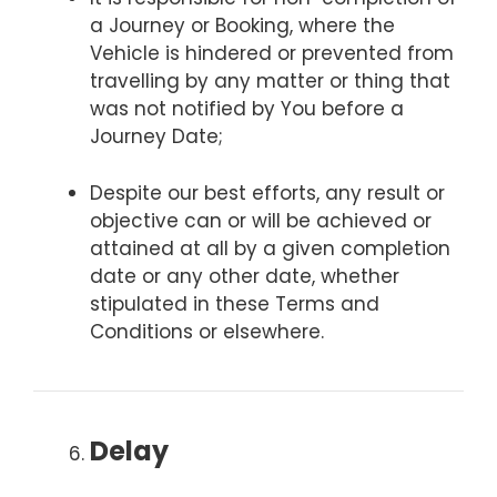
a Journey or Booking, where the
Vehicle is hindered or prevented from
travelling by any matter or thing that
was not notified by You before a
Journey Date;
Despite our best efforts, any result or
objective can or will be achieved or
attained at all by a given completion
date or any other date, whether
stipulated in these Terms and
Conditions or elsewhere.
Delay