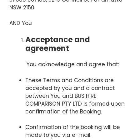
NSW 2150
AND You
Acceptance and
agreement
You acknowledge and agree that:
These Terms and Conditions are
accepted by you and a contract
between You and BUS HIRE
COMPARISON PTY LTD is formed upon
confirmation of the Booking.
Confirmation of the booking will be
made to you via e-mail.